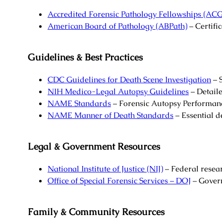
Accredited Forensic Pathology Fellowships (A
American Board of Pathology (ABPath)
– Certific
Guidelines & Best Practices
CDC Guidelines for Death Scene Investigation
– S
NIH Medico-Legal Autopsy Guidelines
– Detail
NAME Standards
– Forensic Autopsy Performan
NAME Manner of Death Standards
– Essential d
Legal & Government Resources
National Institute of Justice (NIJ)
– Federal resea
Office of Special Forensic Services – DOJ
– Govern
Family & Community Resources