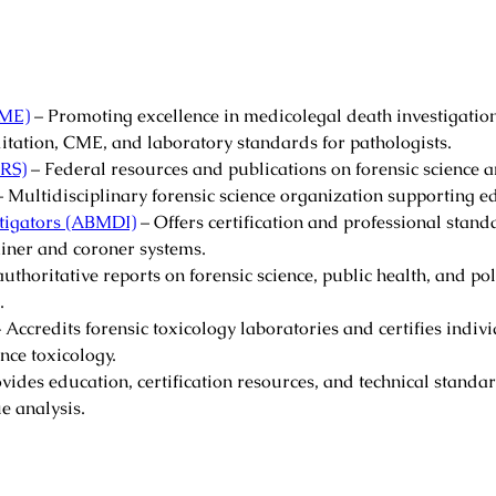
AME)
– Promoting excellence in medicolegal death investigation
itation, CME, and laboratory standards for pathologists.
JRS)
– Federal resources and publications on forensic science a
 Multidisciplinary forensic science organization supporting e
tigators (ABMDI)
– Offers certification and professional stand
iner and coroner systems.
uthoritative reports on forensic science, public health, and po
.
 Accredits forensic toxicology laboratories and certifies indiv
ce toxicology.
vides education, certification resources, and technical standar
ue analysis.