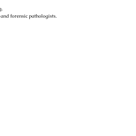
g.
 and forensic pathologists.