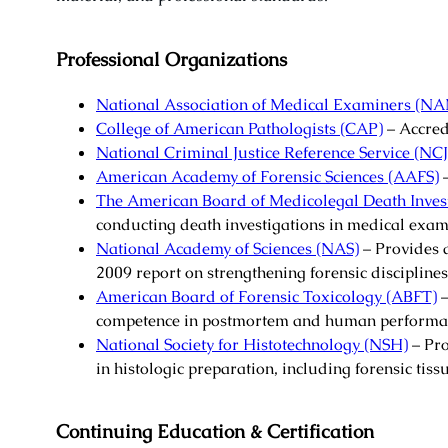
Professional Organizations
National Association of Medical Examiners (N
College of American Pathologists (CAP)
– Accred
National Criminal Justice Reference Service (NC
American Academy of Forensic Sciences (AAFS)
–
The American Board of Medicolegal Death Inves
conducting death investigations in medical exam
National Academy of Sciences (NAS)
– Provides a
2009 report on strengthening forensic disciplines
American Board of Forensic Toxicology (ABFT)
–
competence in postmortem and human performan
National Society for Histotechnology (NSH)
– Pro
in histologic preparation, including forensic tiss
Continuing Education & Certification