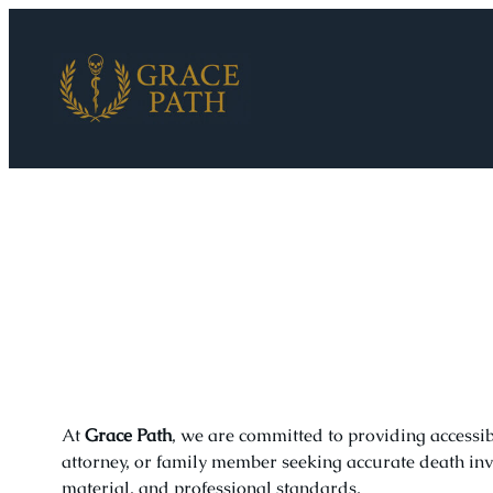
Skip
to
content
At
Grace Path
, we are committed to providing accessi
attorney, or family member seeking accurate death inve
material, and professional standards.