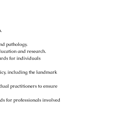
.
nd pathology.
ducation and research.
ards for individuals
licy, including the landmark
idual practitioners to ensure
ds for professionals involved