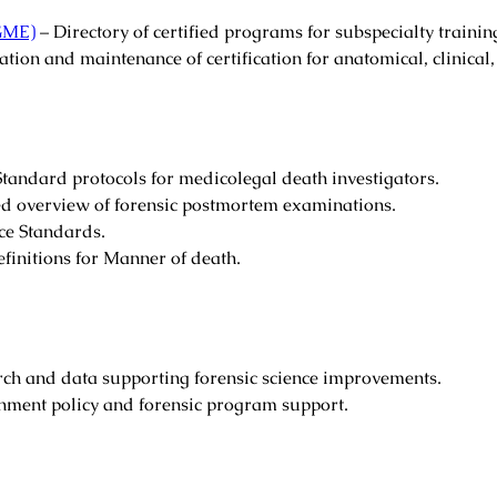
CGME)
– Directory of certified programs for subspecialty trainin
ation and maintenance of certification for anatomical, clinical,
tandard protocols for medicolegal death investigators.
ed overview of forensic postmortem examinations.
ce Standards.
efinitions for Manner of death.
rch and data supporting forensic science improvements.
ment policy and forensic program support.