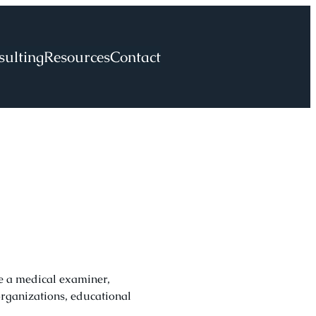
sulting
Resources
Contact
re a medical examiner,
organizations, educational