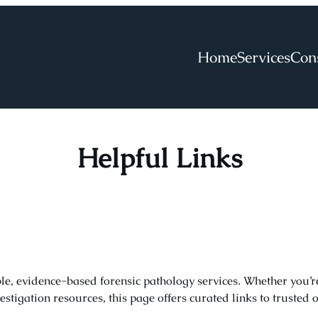
Home
Services
Con
Helpful Links
ble, evidence-based forensic pathology services. Whether you’
stigation resources, this page offers curated links to trusted 